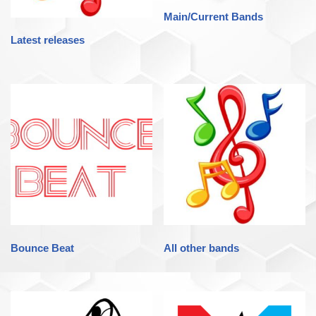
Main/Current Bands
Latest releases
Bounce Beat
All other bands