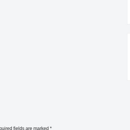
uired fields are marked
*