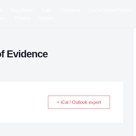
t
Buy Music
Cart
Checkout
GoGo Sound Room
ows
Photos
Videos
f Evidence
+ iCal / Outlook export