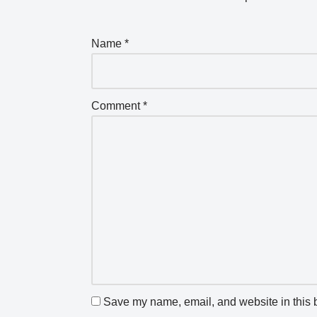
Name
*
Comment
*
Save my name, email, and website in this b