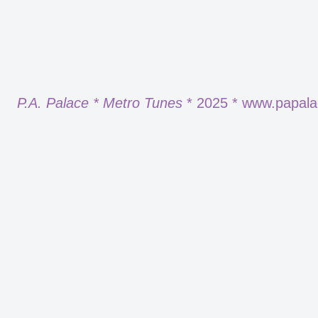
P.A. Palace * Metro Tunes
* 2025 * www.papal
Neve
| Powered by
WordPress
Report
Harassment
Harassment or bullying behavior
Inappropriate
Contains mature or sensitive content
Misinformation
Contains misleading or false information
Offensive
Contains abusive or derogatory content
Suspicious
Contains spam, fake content or potential malwar