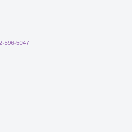
02-596-5047