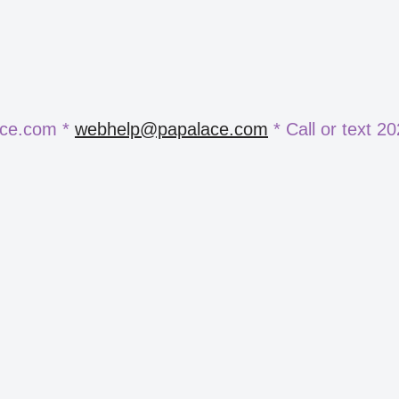
ace.com *
webhelp@papalace.com
* Call or text 2
e