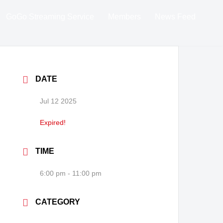
GoGo Streaming Service
Members
News Feed
DATE
Jul 12 2025
Expired!
TIME
6:00 pm - 11:00 pm
CATEGORY