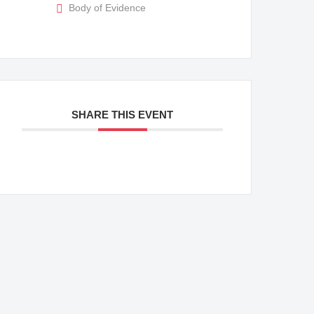
Body of Evidence
SHARE THIS EVENT