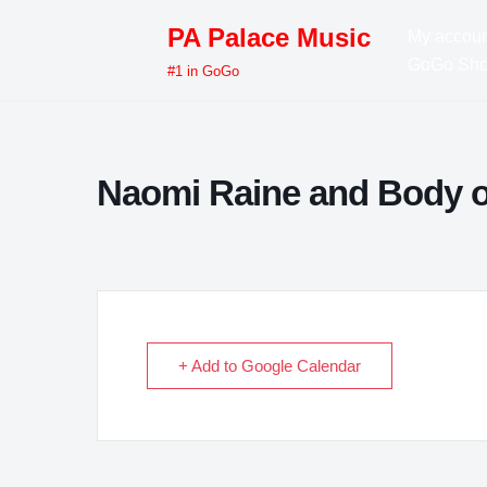
PA Palace Music
My accoun
Skip
GoGo Sh
#1 in GoGo
to
content
Naomi Raine and Body o
+ Add to Google Calendar