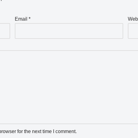
Email
*
Web
rowser for the next time I comment.