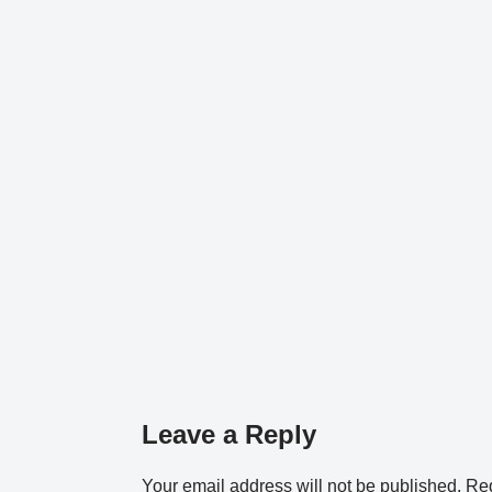
Leave a Reply
Your email address will not be published.
Req