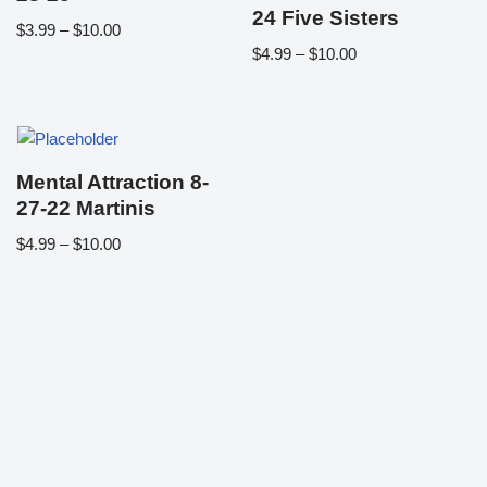
24 Five Sisters
$
3.99
–
$
10.00
$
4.99
–
$
10.00
Mental Attraction 8-
27-22 Martinis
$
4.99
–
$
10.00
Neve
| Powered by
WordPress