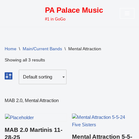
PA Palace Music
Skip
#1 in GoGo
to
content
Home
\
Main/Current Bands
\
Mental Attraction
Showing all 3 results
MAB 2.0, Mental Attraction
MAB 2.0 Martinis 11-
Mental Attraction 5-5-
28-25