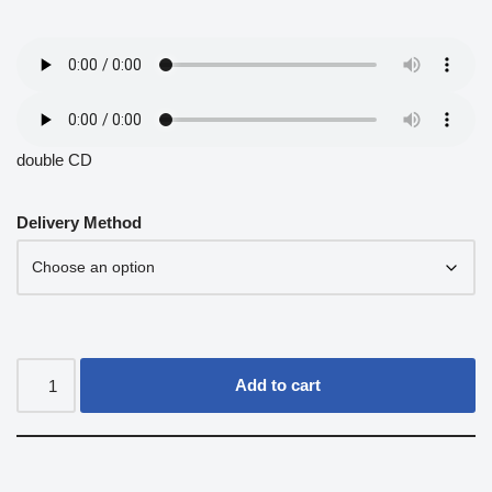
double CD
Delivery Method
Add to cart