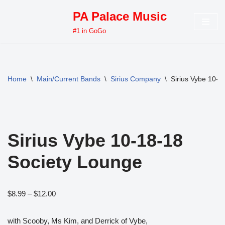
PA Palace Music
Skip
#1 in GoGo
to
content
Home
\
Main/Current Bands
\
Sirius Company
\
Sirius Vybe 10-1
Sirius Vybe 10-18-18
Society Lounge
$
8.99
–
$
12.00
with Scooby, Ms Kim, and Derrick of Vybe,