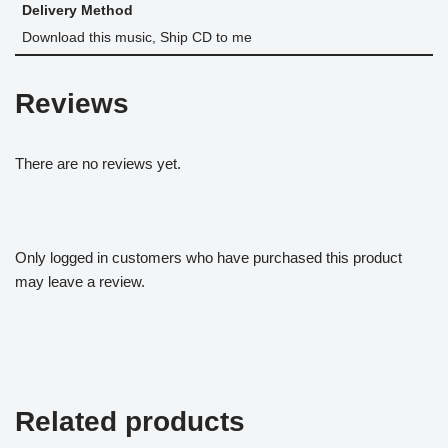
Delivery Method
Download this music, Ship CD to me
Reviews
There are no reviews yet.
Only logged in customers who have purchased this product
may leave a review.
Related products