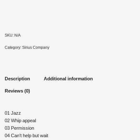
SKU:
N/A
Category:
Sirius Company
Description
Additional information
Reviews (0)
01 Jazz
02 Whip appeal
03 Permission
04 Can’t help but wait