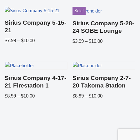
Sale!
Sirius Company 5-15-
Sirius Company 5-28-
21
24 SOBE Lounge
$
7.99
–
$
10.00
$
3.99
–
$
10.00
Sirius Company 4-17-
Sirius Company 2-7-
21 Firestation 1
20 Takoma Station
$
8.99
–
$
10.00
$
8.99
–
$
10.00