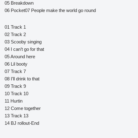
05 Breakdown
06 Pocket07 People make the world go round
01 Track 1
02 Track 2
03 Scooby singing
04 I can’t go for that
05 Around here
06 Lil booty
07 Track 7
08 I’ll drink to that
09 Track 9
10 Track 10
11 Hurtin
12 Come together
13 Track 13
14 BJ rollout-End