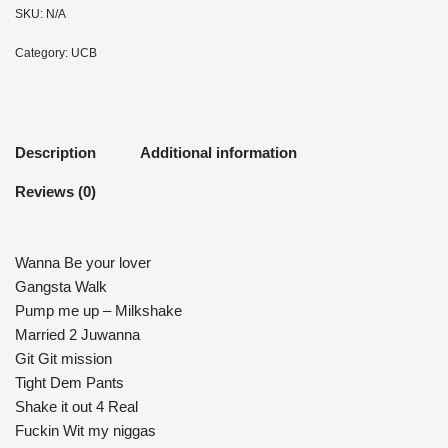
SKU:
N/A
Category:
UCB
Description
Additional information
Reviews (0)
Wanna Be your lover
Gangsta Walk
Pump me up – Milkshake
Married 2 Juwanna
Git Git mission
Tight Dem Pants
Shake it out 4 Real
Fuckin Wit my niggas