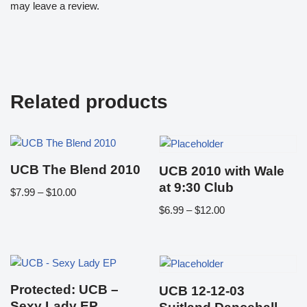
may leave a review.
Related products
UCB The Blend 2010
UCB 2010 with Wale
at 9:30 Club
$
7.99
–
$
10.00
$
6.99
–
$
12.00
Protected: UCB –
UCB 12-12-03
Sexy Lady EP