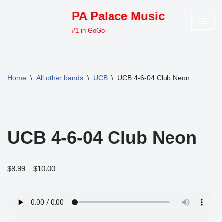
PA Palace Music
Skip
#1 in GoGo
to
content
Home
\
All other bands
\
UCB
\
UCB 4-6-04 Club Neon
UCB 4-6-04 Club Neon
$
8.99
–
$
10.00