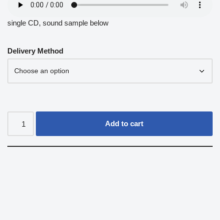
single CD, sound sample below
Delivery Method
Add to cart