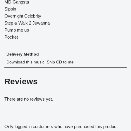
MD Gangsta
Sippin
Overnight Celebrity
Step & Walk 2 Juwanna
Pump me up
Pocket
Delivery Method
Download this music, Ship CD to me
Reviews
There are no reviews yet.
Only logged in customers who have purchased this product