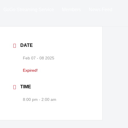
GoGo Streaming Service
Members
News Feed
DATE
Feb 07 - 08 2025
Expired!
TIME
8:00 pm - 2:00 am