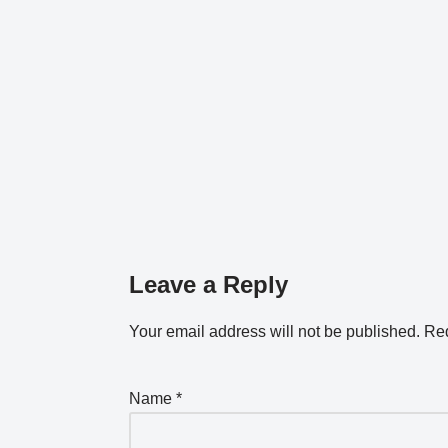
Leave a Reply
Your email address will not be published.
Req
Name
*