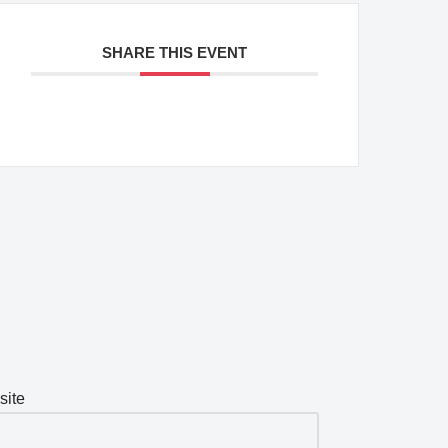
SHARE THIS EVENT
site