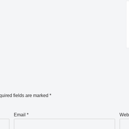
uired fields are marked
*
Email
*
Web