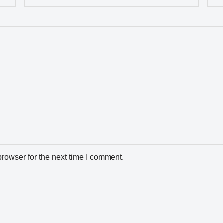
rowser for the next time I comment.