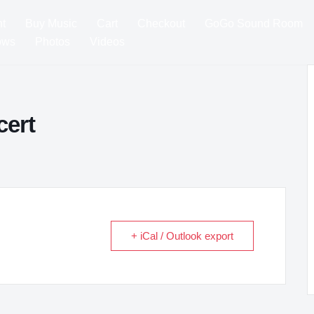
t
Buy Music
Cart
Checkout
GoGo Sound Room
ows
Photos
Videos
cert
+ iCal / Outlook export