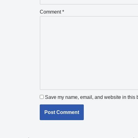
Comment
*
Save my name, email, and website in this b