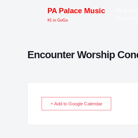
PA Palace Music
My accoun
Skip
GoGo Sh
#1 in GoGo
to
content
Encounter Worship Con
+ Add to Google Calendar